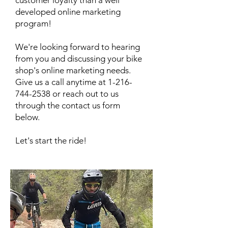
customer loyalty than a well
developed online marketing
program!
We're looking forward to hearing
from you and discussing your bike
shop's online marketing needs.
Give us a call anytime at
1-216-
744-2538
or reach out to us
through the contact us form
below.
Let's start the ride!