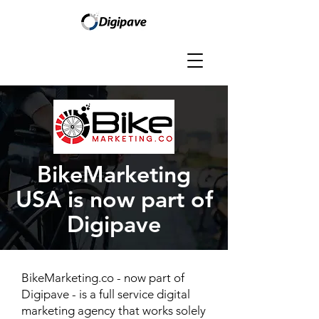
BikeMarketing
USA is now part of
Digipave
BikeMarketing.co - now part of
Digipave - is a full service digital
marketing agency that works solely