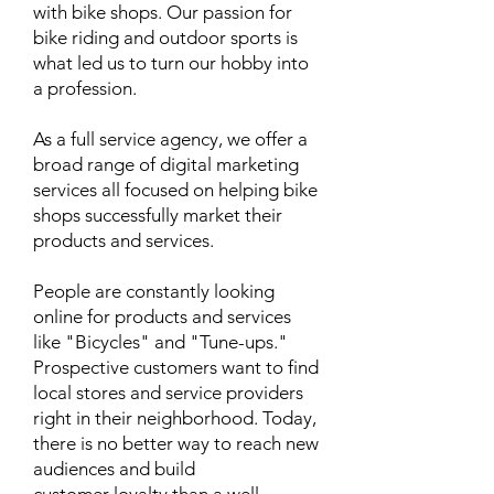
with bike shops. Our passion for
bike riding and outdoor sports is
what led us to turn our hobby into
a profession.
As a full service agency, we offer a
broad range of digital marketing
services all focused on helping bike
shops successfully market their
products and services.
People are constantly looking
online for products and services
like "Bicycles" and "Tune-ups."
Prospective customers want to find
local stores and service providers
right in their neighborhood. Today,
there is no better way to reach new
audiences and build