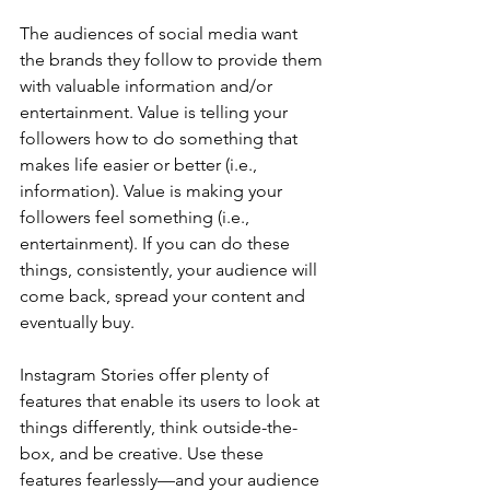
The audiences of social media want 
the brands they follow to provide them 
with valuable information and/or 
entertainment. Value is telling your 
followers how to do something that 
makes life easier or better (i.e., 
information). Value is making your 
followers feel something (i.e., 
entertainment). If you can do these 
things, consistently, your audience will 
come back, spread your content and 
eventually buy.
Instagram Stories offer plenty of 
features that enable its users to look at 
things differently, think outside-the-
box, and be creative. Use these 
features fearlessly—and your audience 