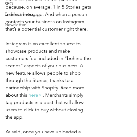
SEO
because, on average, 1 in 5 Stories gets 
a direct message. And when a person 
Email marketing
contacts your business on Instagram, 
Newsletter
that’s a potential customer right there.
Instagram is an excellent source to 
showcase products and make 
customers feel included in “behind the 
scenes” aspects of your business. A 
new feature allows people to shop 
through the Stories, thanks to a 
partnership with Shopify. Read more 
about this 
here>
 . Merchants simply 
tag products in a post that will allow 
users to click to buy without closing 
the app.
As said, once you have uploaded a 