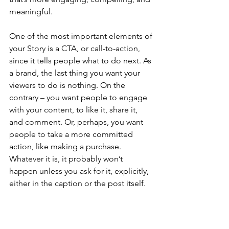
meaningful.
One of the most important elements of 
your Story is a CTA, or call-to-action, 
since it tells people what to do next. As 
a brand, the last thing you want your 
viewers to do is nothing. On the 
contrary – you want people to engage 
with your content, to like it, share it, 
and comment. Or, perhaps, you want 
people to take a more committed 
action, like making a purchase. 
Whatever it is, it probably won’t 
happen unless you ask for it, explicitly, 
either in the caption or the post itself.
Instagram Stories are here to stay.
 At 
least for the foreseeable future.