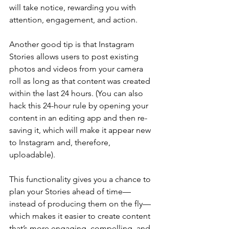
will take notice, rewarding you with 
attention, engagement, and action.
Another good tip is that Instagram 
Stories allows users to post existing 
photos and videos from your camera 
roll as long as that content was created 
within the last 24 hours. (You can also 
hack this 24-hour rule by opening your 
content in an editing app and then re-
saving it, which will make it appear new 
to Instagram and, therefore, 
uploadable).
This functionality gives you a chance to 
plan your Stories ahead of time—
instead of producing them on the fly—
which makes it easier to create content 
that’s more engaging, compelling, and 