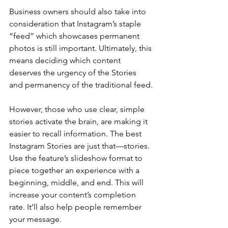
Business owners should also take into 
consideration that Instagram’s staple 
“feed” which showcases permanent 
photos is still important. Ultimately, this 
means deciding which content 
deserves the urgency of the Stories 
and permanency of the traditional feed.
However, those who use clear, simple 
stories activate the brain, are making it 
easier to recall information. The best 
Instagram Stories are just that—stories. 
Use the feature’s slideshow format to 
piece together an experience with a 
beginning, middle, and end. This will 
increase your content’s completion 
rate. It’ll also help people remember 
your message.