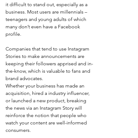
it difficult to stand out, especially as a 
business. Most users are millennials – 
teenagers and young adults of which 
many don’t even have a Facebook 
profile.
Companies that tend to use Instagram 
Stories to make announcements are 
keeping their followers apprised and in-
the-know, which is valuable to fans and 
brand advocates.
Whether your business has made an 
acquisition, hired a industry influencer, 
or launched a new product, breaking 
the news via an Instagram Story will 
reinforce the notion that people who 
watch your content are well-informed 
consumers.