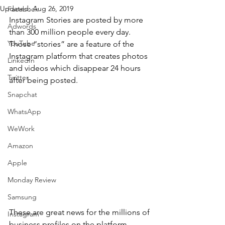
Updated:
Aug 26, 2019
Facebook
Instagram Stories are posted by more 
Adwords
than 300 million people every day. 
YouTube
Those “stories” are a feature of the 
Instagram platform that creates photos 
LinkedIn
and videos which disappear 24 hours 
Twitter
after being posted.
Snapchat
WhatsApp
WeWork
Amazon
Apple
Monday Review
Samsung
These are great news for the millions of 
Instagram
business profiles on the platform 