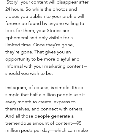
‘Story’, your content will disappear after 
24 hours. So while the photos and 
videos you publish to your profile will 
forever be found by anyone willing to 
look for them, your Stories are 
ephemeral and only visible for a 
limited time. Once they’re gone, 
they’re gone. That gives you an 
opportunity to be more playful and 
informal with your marketing content – 
should you wish to be.
Instagram, of course, is simple. It’s so 
simple that half a billion people use it 
every month to create, express to 
themselves, and connect with others. 
And all those people generate a 
tremendous amount of content—95 
million posts per day—which can make 