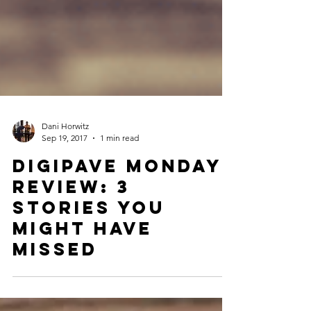
Dani Horwitz
Sep 19, 2017
1 min read
Digipave Monday
Review: 3
Stories You
Might Have
Missed