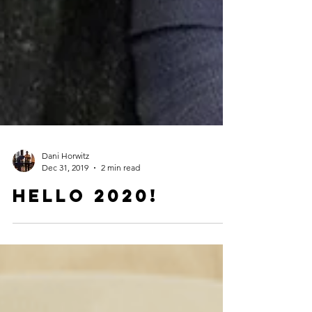
Dani Horwitz
Dec 31, 2019
2 min read
Hello 2020!