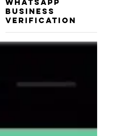
Dani Horwitz
Aug 30, 2017
2 min read
Here Comes
WhatsApp
Business
Verification