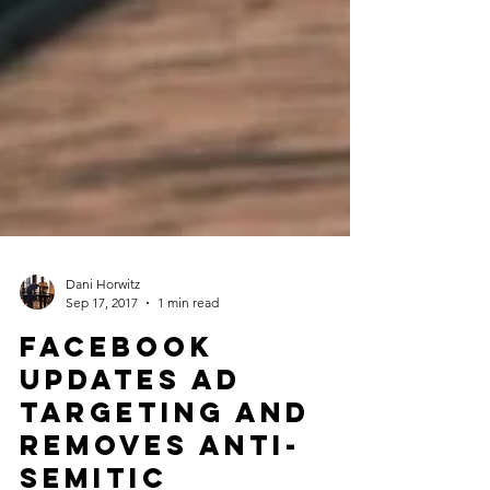
Dani Horwitz
Sep 17, 2017
1 min read
Facebook