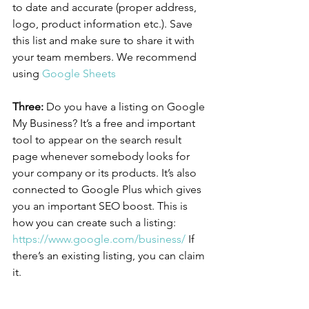
to date and accurate (proper address, 
logo, product information etc.). Save 
this list and make sure to share it with 
your team members. We recommend 
using 
Google Sheets
Three:
 Do you have a listing on Google 
My Business? It’s a free and important 
tool to appear on the search result 
page whenever somebody looks for 
your company or its products. It’s also 
connected to Google Plus which gives 
you an important SEO boost. This is 
how you can create such a listing: 
https://www.google.com/business/
 If 
there’s an existing listing, you can claim 
it.