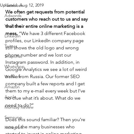
Updated:
Aug 12, 2019
Facebook
We often get requests from potential 
Adwords
customers who reach out to us and say 
YouTube
that their entire online marketing is a 
mess.
 “We have 3 different Facebook 
LinkedIn
profiles, our LinkedIn company page 
Twitter
still shows the old logo and wrong 
phone number and we lost our 
Snapchat
Instagram password. In addition, in 
WhatsApp
Google Analytics we see a lot of weird 
traffic from Russia. Our former SEO 
WeWork
company built a few reports and I get 
Amazon
them to my e-mail every week but I’ve 
Apple
no clue what it’s about. What do we 
need to do?” 
Monday Review
Samsung
Does this sound familiar? Then you’re 
one of the many businesses who 
Instagram
started to invest in online marketing 