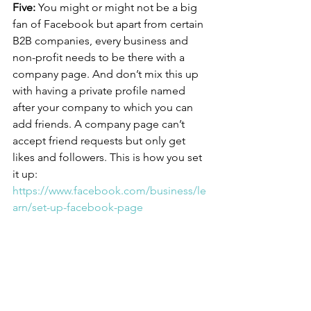
Five:
 You might or might not be a big 
fan of Facebook but apart from certain 
B2B companies, every business and 
non-profit needs to be there with a 
company page. And don’t mix this up 
with having a private profile named 
after your company to which you can 
add friends. A company page can’t 
accept friend requests but only get 
likes and followers. This is how you set 
it up: 
https://www.facebook.com/business/le
arn/set-up-facebook-page