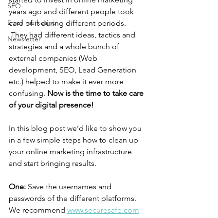
SEO
years ago and different people took 
Email marketing
care of it during different periods. 
 They had different ideas, tactics and 
Newsletter
strategies and a whole bunch of 
external companies (Web 
development, SEO, Lead Generation 
etc.) helped to make it ever more 
confusing. 
Now is the time to take care 
of your digital presence!
In this blog post we’d like to show you 
in a few simple steps how to clean up 
your online marketing infrastructure 
and start bringing results. 
One:
 Save the usernames and 
passwords of the different platforms. 
We recommend 
www.securesafe.com