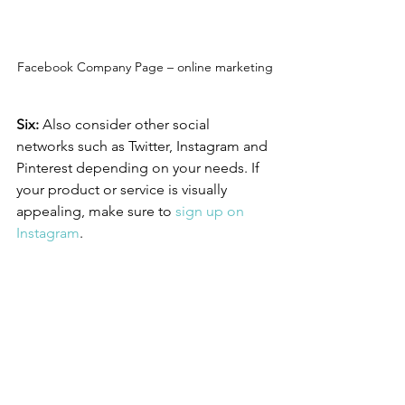
Facebook Company Page – online marketing
Six:
 Also consider other social 
networks such as Twitter, Instagram and 
Pinterest depending on your needs. If 
your product or service is visually 
appealing, make sure to 
sign up on 
Instagram
. 
Get in
 touch with us
 if you have any 
questions.
Online Marketing