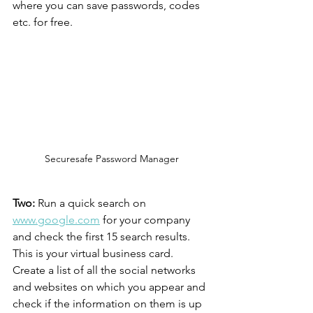
where you can save passwords, codes 
etc. for free.
Securesafe Password Manager
Two:
 Run a quick search on 
www.google.com
 for your company 
and check the first 15 search results. 
This is your virtual business card. 
Create a list of all the social networks 
and websites on which you appear and 
check if the information on them is up 