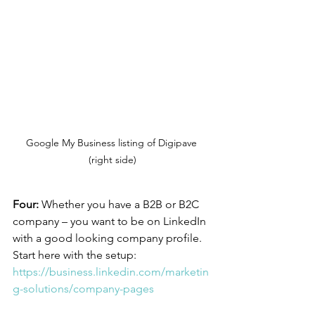
Google My Business listing of Digipave 
(right side)
Four:
 Whether you have a B2B or B2C 
company – you want to be on LinkedIn 
with a good looking company profile. 
Start here with the setup: 
https://business.linkedin.com/marketin
g-solutions/company-pages