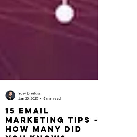
Yoav Dreifuss
Jan 30, 2020
6 min read
15 Email