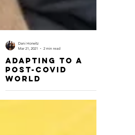
Dani Horwitz
Mar 21, 2021
2 min read
Adapting to a
post-covid
world