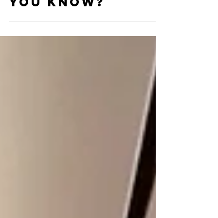
Marketing Tips -
How many did
you know?