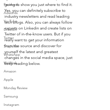
Facebook
going to show you just where to find it. 
Yes, you can definitely subscribe to 
Adwords
industry newsletters and read leading 
YouTube
tech blogs. Also, you can always follow 
experts on Linkedin and create lists on 
LinkedIn
Twitter of in-the-know users. But if you 
Twitter
really want to get your information 
from the source and discover for 
Snapchat
yourself the latest and greatest 
WhatsApp
changes in the social media space, just 
WeWork
keep reading below.
Amazon
Apple
Monday Review
Samsung
Instagram