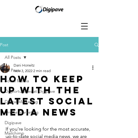
Post
All Posts
Dani Horwitz
All Posts
Nov 3, 2022
2 min read
How to keep
Social Media
up with the
Opportunities at Digipave
latest social
Digital Marketing
media news
Online Marketing
Digipave
If you're looking for the most accurate, 
Mailchimp
up-to-date social media news, we are 