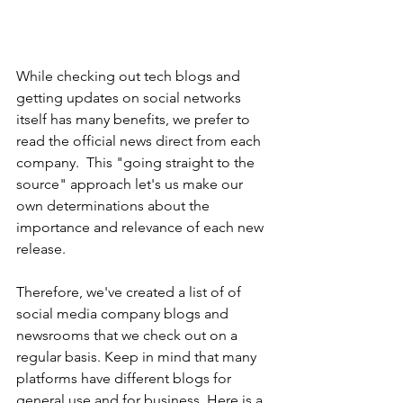
While checking out tech blogs and 
getting updates on social networks 
itself has many benefits, we prefer to 
read the official news direct from each 
company.  This "going straight to the 
source" approach let's us make our 
own determinations about the 
importance and relevance of each new 
release.
Therefore, we've created a list of of 
social media company blogs and 
newsrooms that we check out on a 
regular basis. Keep in mind that many 
platforms have different blogs for 
general use and for business. Here is a 