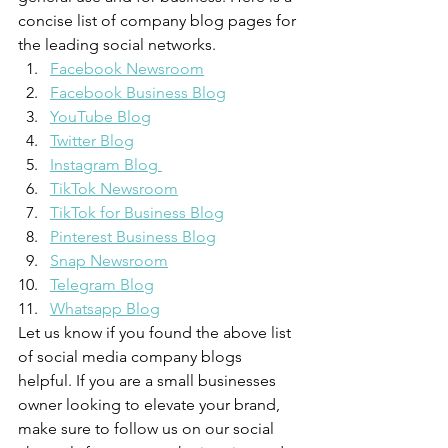
concise list of company blog pages for 
the leading social networks. 
Facebook Newsroom
Facebook Business Blog
YouTube Blog
Twitter Blog
Instagram Blog 
TikTok Newsroom
TikTok for Business Blog
Pinterest Business Blog
Snap Newsroom
Telegram Blog
Whatsapp Blog
Let us know if you found the above list 
of social media company blogs 
helpful. If you are a small businesses 
owner looking to elevate your brand, 
make sure to follow us on our social 