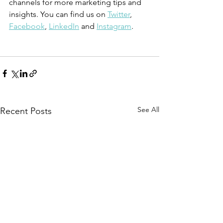
channels for more marketing tips and 
insights. You can find us on 
Twitter
, 
Facebook
, 
LinkedIn
 and 
Instagram
.
See All
Recent Posts