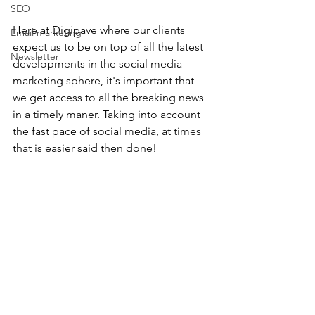
SEO
Here at Digipave where our clients 
Email marketing
expect us to be on top of all the latest 
Newsletter
developments in the social media 
marketing sphere, it's important that 
we get access to all the breaking news 
in a timely maner. Taking into account 
the fast pace of social media, at times 
that is easier said then done! 