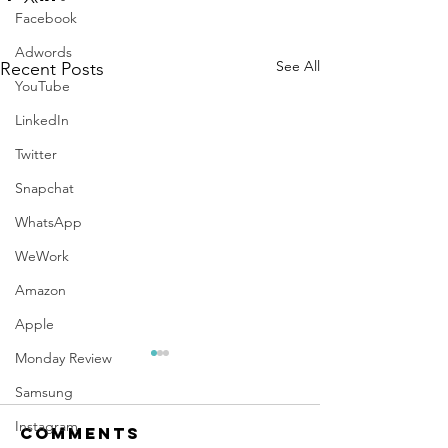
Facebook
Adwords
See All
Recent Posts
YouTube
LinkedIn
Twitter
Snapchat
WhatsApp
WeWork
Amazon
Apple
Monday Review
Samsung
Instagram
Comments