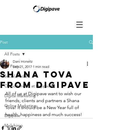
Post
All Posts
Dani Horwitz
All Posts
Sep 21, 2017
1 min read
Shana Tova
Social Media
From Digipave
Opportunities at Digipave
All of us at Digipave want to wish our 
Digital Marketing
friends, clients and partners a Shana 
Online Marketing
Tova! It should be a New Year full of 
health, happiness and much success!
Digipave
Mailchimp