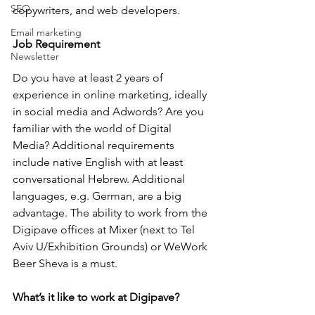
SEO
copywriters, and web developers.
Email marketing
Job Requirement
Newsletter
Do you have at least 2 years of 
experience in online marketing, ideally 
in social media and Adwords? Are you 
familiar with the world of Digital 
Media? Additional requirements 
include native English with at least 
conversational Hebrew. Additional 
languages, e.g. German, are a big 
advantage. The ability to work from the 
Digipave offices at Mixer (next to Tel 
Aviv U/Exhibition Grounds) or WeWork 
Beer Sheva is a must. 
What’s it like to work at Digipave?