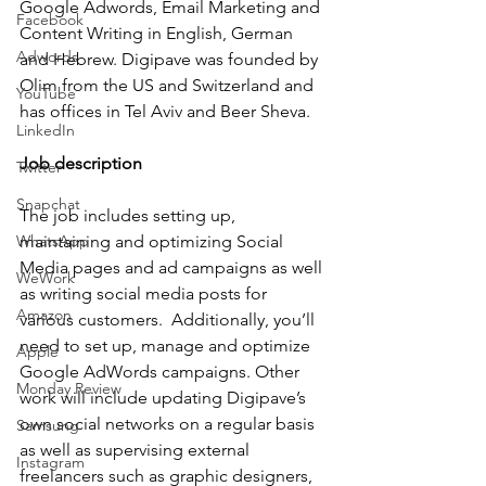
Google Adwords, Email Marketing and 
Facebook
Content Writing in English, German 
Adwords
and Hebrew. Digipave was founded by 
Olim from the US and Switzerland and 
YouTube
has offices in Tel Aviv and Beer Sheva. 
LinkedIn
Job description
Twitter
Snapchat
The job includes setting up, 
WhatsApp
maintaining and optimizing Social 
Media pages and ad campaigns as well 
WeWork
as writing social media posts for 
Amazon
various customers.  Additionally, you’ll 
need to set up, manage and optimize 
Apple
Google AdWords campaigns. Other 
Monday Review
work will include updating Digipave’s 
own social networks on a regular basis 
Samsung
as well as supervising external 
Instagram
freelancers such as graphic designers, 