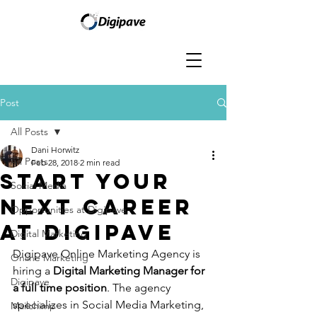
Post
All Posts
Dani Horwitz
All Posts
Feb 28, 2018
2 min read
Start Your
Social Media
Next Career
Opportunities at Digipave
At Digipave
Digital Marketing
Digipave Online Marketing Agency is 
Online Marketing
hiring a 
Digital Marketing Manager for 
Digipave
a full time position
. The agency 
specializes in Social Media Marketing, 
Mailchimp