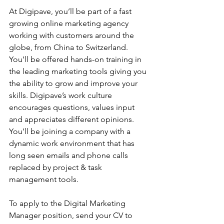
At Digipave, you’ll be part of a fast 
growing online marketing agency 
working with customers around the 
globe, from China to Switzerland. 
You’ll be offered hands-on training in 
the leading marketing tools giving you 
the ability to grow and improve your 
skills. Digipave’s work culture 
encourages questions, values input 
and appreciates different opinions. 
You’ll be joining a company with a 
dynamic work environment that has 
long seen emails and phone calls 
replaced by project & task 
management tools.
To apply to the Digital Marketing 
Manager position, send your CV to 