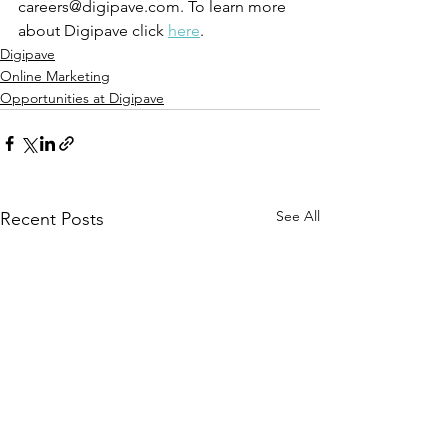
careers@digipave.com. To learn more 
about Digipave click 
here
. 
Digipave
Online Marketing
Opportunities at Digipave
See All
Recent Posts