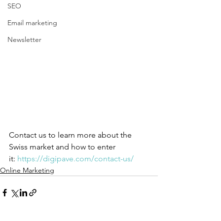
SEO
Email marketing
Newsletter
Contact us to learn more about the 
Swiss market and how to enter 
it: 
https://digipave.com/contact-us/ 
Online Marketing