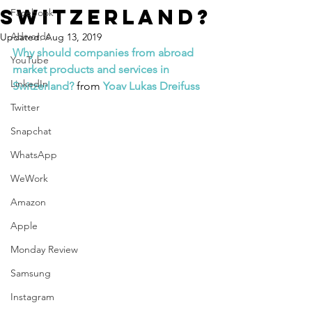
Switzerland?
Facebook
Adwords
Updated:
Aug 13, 2019
Why should companies from abroad 
YouTube
market products and services in 
LinkedIn
Switzerland?
 from 
Yoav Lukas Dreifuss
Twitter
Snapchat
WhatsApp
WeWork
Amazon
Apple
Monday Review
Samsung
Instagram