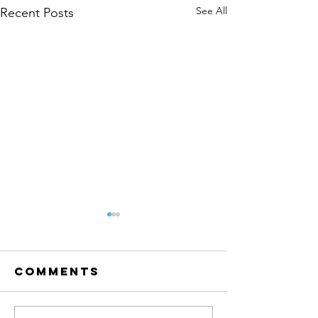
See All
Recent Posts
Comments
Hello 20