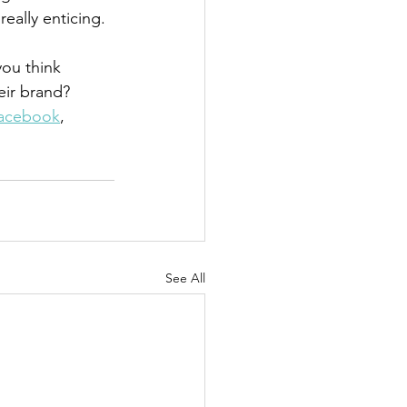
eally enticing.
ou think 
eir brand? 
acebook
, 
See All