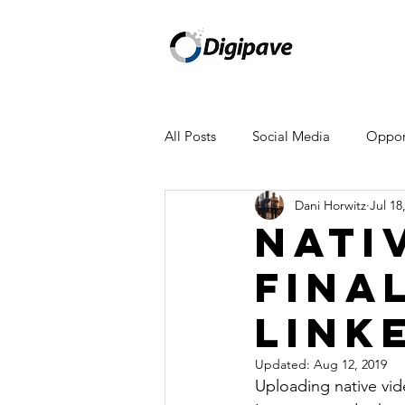
All Posts
Social Media
Opport
Dani Horwitz
Jul 18
Mailchimp
Facebook
A
Nati
Fina
WeWork
Amazon
Appl
Link
Newsletter
Updated:
Aug 12, 2019
Uploading native vid