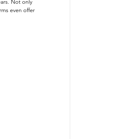
ears. Not only 
rms even offer 