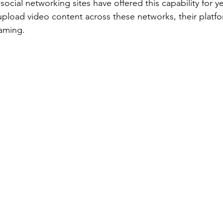
ocial networking sites have offered this capability for y
pload video content across these networks, their platfo
eaming.