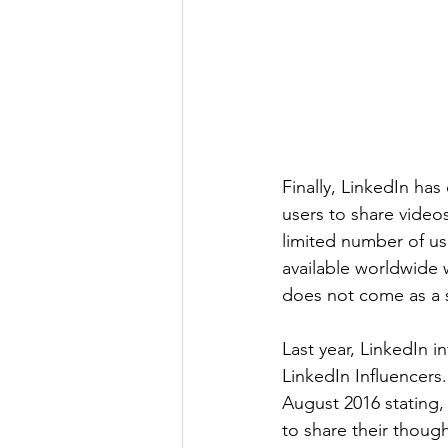
Finally, LinkedIn has
users to share videos
limited number of us
available worldwide w
does not come as a s
Last year, LinkedIn 
LinkedIn Influencers.
August 2016 stating, 
to share their thoug