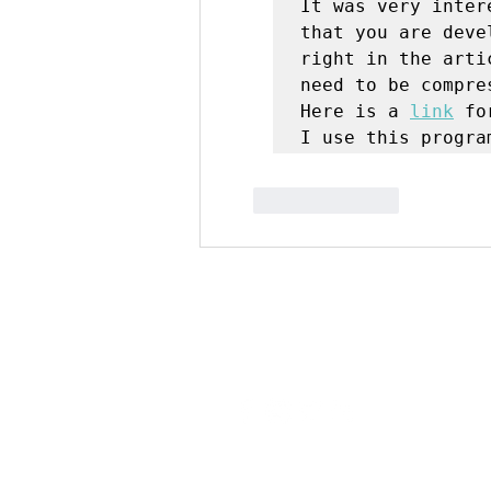
It was very inter
that you are deve
right in the arti
need to be compres
Here is a 
link
 fo
I use this progra
Like
Reply
Digipave Online Marketing Agenc