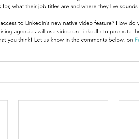
or, what their job titles are and where they live sounds r
access to LinkedIn’s new native video feature? How do y
ising agencies will use video on LinkedIn to promote th
hat you think! Let us know in the comments below, on 
F