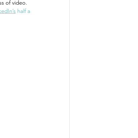
s of video. 
kedIn’s
 half a 