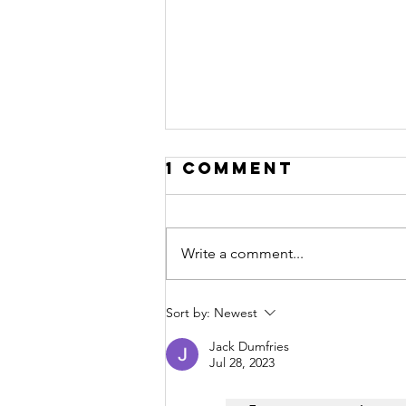
1 Comment
Write a comment...
Hello 2020!
Sort by:
Newest
Jack Dumfries
Jul 28, 2023