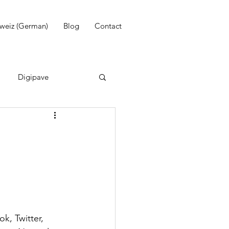
weiz (German)
Blog
Contact
Digipave
WhatsApp
Email marketing
k, Twitter, 