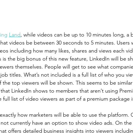
ing 
Land
, while videos can be up to 10 minutes long, a b
at videos be between 30 seconds to 5 minutes. Users wi
ideos including how many likes, shares and views each vid
 is the big bonus of this new feature, LinkedIn will be sh
iewers themselves. People will get to see what companies
ob titles. What’s not included is a full list of who you vi
 the top viewers will be shown. This seems to be similar 
ers that LinkedIn shows to members that aren’t using Pre
he full list of video viewers as part of a premium package i
xactly how marketers will be able to use the platform. 
not currently have an option to show video ads. On the 
at offers detailed business insights into viewers includi