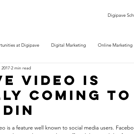
Digipave Sch
unities at Digipave
Digital Marketing
Online Marketing
, 2017
2 min read
dwords
YouTube
LinkedIn
Twitter
Snapchat
ve Video Is
lly Coming To
e
Monday Review
Samsung
Instagram
SEO
edIn
eo is a feature well known to social media users. Faceboo