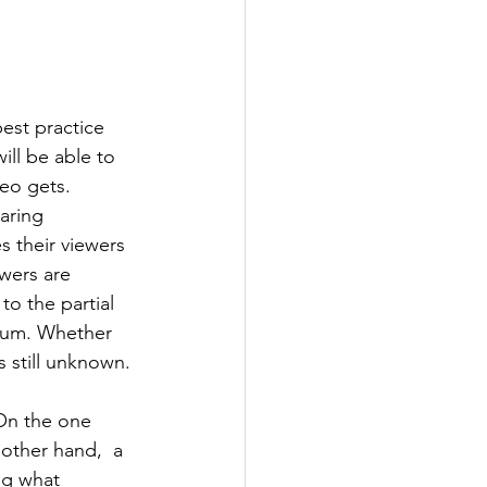
est practice 
ll be able to 
eo gets. 
aring 
 their viewers 
ewers are 
to the partial 
mium. Whether 
s still unknown.
On the one 
other hand,  a 
ng what 