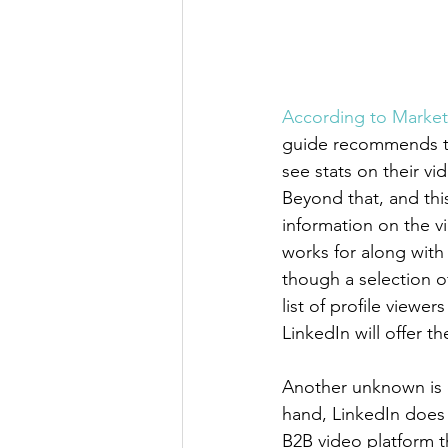
According to Market
guide recommends th
see stats on their v
Beyond that, and this
information on the v
works for along with j
though a selection of
list of profile view
LinkedIn will offer t
Another unknown is e
hand, LinkedIn does 
B2B video platform th