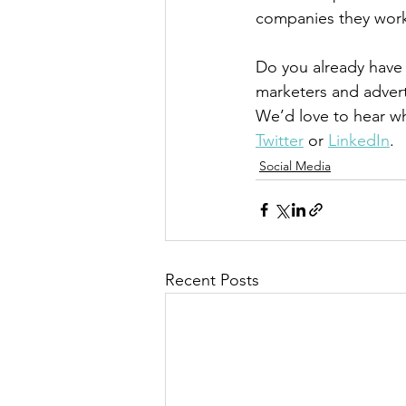
companies they work f
Do you already have 
marketers and advert
We’d love to hear w
Twitter
 or 
LinkedIn
.
Social Media
Recent Posts