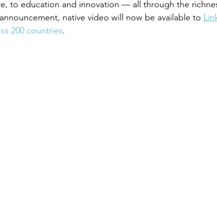
e, to education and innovation — all through the richnes
announcement, native video will now be available to 
Lin
ss 200 countries
.