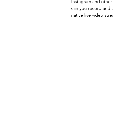
Instagram and other s
can you record and u
native live video str