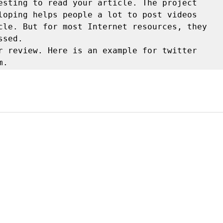
esting to read your article. The project 
loping helps people a lot to post videos 
cle. But for most Internet resources, they 
sed.

r review. Here is an example for twitter

m.
y