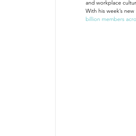
and workplace cultur
With his week’s new 
billion members acro