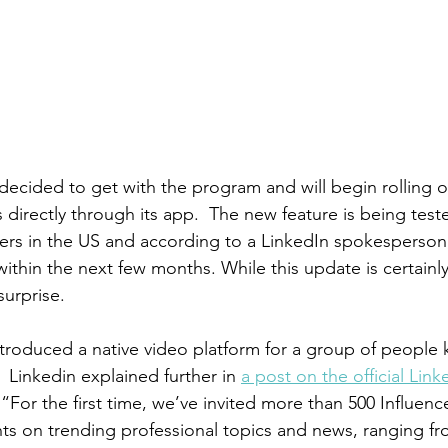
 decided to get with the program and will begin rolling o
 directly through its app.  The new feature is being test
ers in the US and according to a LinkedIn spokesperson, 
ithin the next few months. While this update is certainl
urprise.
introduced a native video platform for a group of people
  Linkedin explained further in 
a post on the official Lin
“For the first time, we’ve invited more than 500 Influenc
hts on trending professional topics and news, ranging fro