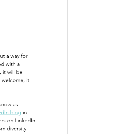
ut a way for 
ed with a 
it will be 
y welcome, it 
 know as 
kedIn blog
 in 
ers on LinkedIn 
m diversity 