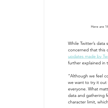
Here are 14
While Twitter’s data 
concerned that this 
updates made by Twi
further explained in 
“Although we feel co
we want to try it ou
everyone. What matte
data and gathering f
character limit, whic