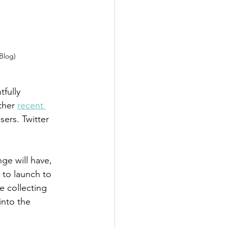
 Blog)
fully 
ther 
recent 
sers. Twitter 
ge will have, 
 to launch to 
e collecting 
nto the 