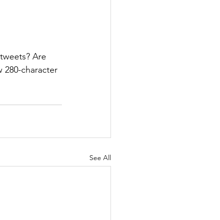
 tweets? Are 
w 280-character 
See All