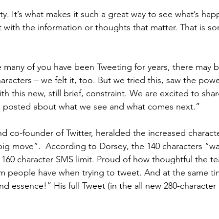
ity. It’s what makes it such a great way to see what’s ha
t with the information or thoughts that matter. That is s
 many of you have been Tweeting for years, there may b
racters – we felt it, too. But we tried this, saw the power
ith this new, still brief, constraint. We are excited to shar
u posted about what we see and what comes next.”
 co-founder of Twitter, heralded the increased character
big move”.  According to Dorsey, the 140 characters “was
160 character SMS limit. Proud of how thoughtful the t
em people have when trying to tweet. And at the same ti
nd essence!” His full Tweet (in the all new 280-character 