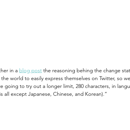
her in a 
blog post
 the reasoning behing the change sta
the world to easily express themselves on Twitter, so we
 going to try out a longer limit, 280 characters, in lan
s all except Japanese, Chinese, and Korean).”