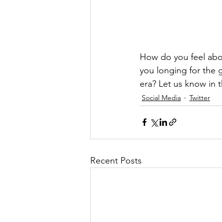
How do you feel about
you longing for the 
era? Let us know in
Social Media
Twitter
Recent Posts