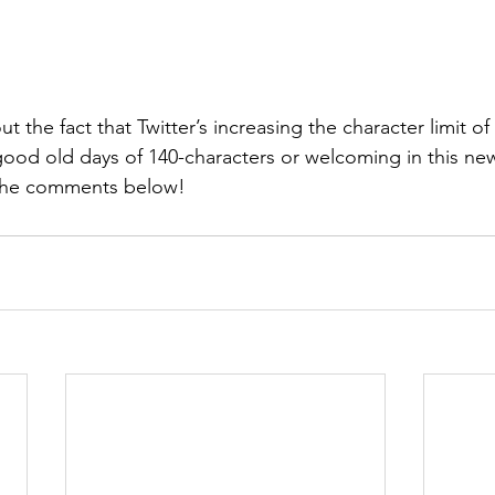
 the fact that Twitter’s increasing the character limit of
good old days of 140-characters or welcoming in this ne
 the comments below!