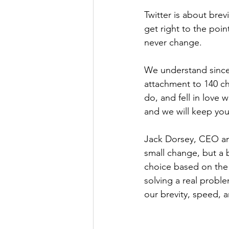
Twitter is about brev
get right to the poin
never change.
We understand since
attachment to 140 cha
do, and fell in love w
and we will keep yo
Jack Dorsey, CEO and
small change, but a 
choice based on the 
solving a real probl
our brevity, speed, a