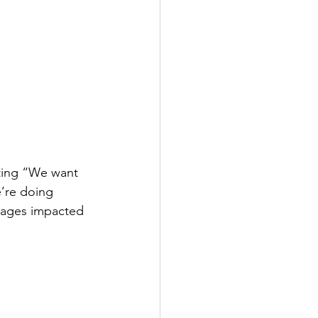
ting “We want 
’re doing 
guages impacted 