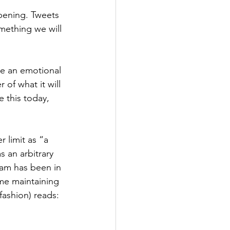
ppening. Tweets 
omething we will 
e an emotional 
 of what it will 
e this today, 
 limit as “a 
 an arbitrary 
eam has been in 
me maintaining 
fashion) reads: