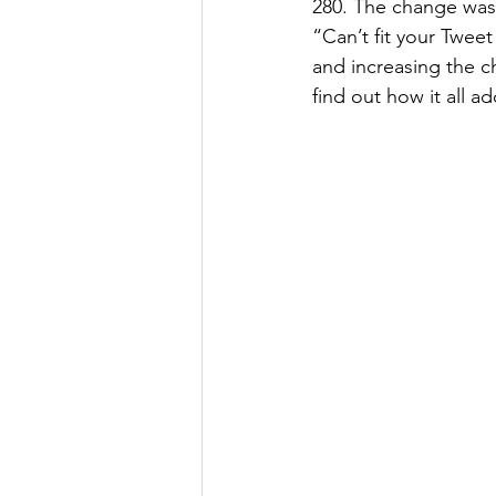
280. The change was
“Can’t fit your Twee
and increasing the ch
find out how it all a