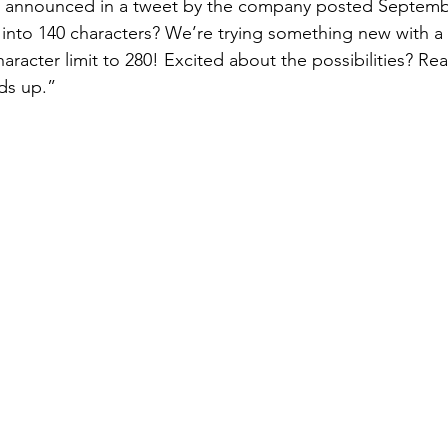
 announced in a tweet by the company posted Septembe
t into 140 characters? We’re trying something new with a
aracter limit to 280! Excited about the possibilities? Re
dds up.”