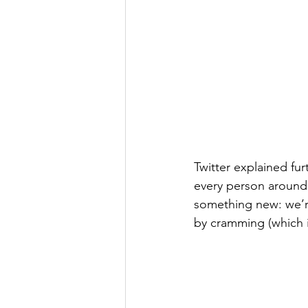
Twitter explained furt
every person around 
something new: we’re
by cramming (which i