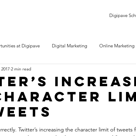
Digipave Sch
unities at Digipave
Digital Marketing
Online Marketing
 2017
2 min read
dwords
YouTube
LinkedIn
Twitter
Snapchat
ter’s Increas
Character Lim
e
Monday Review
Samsung
Instagram
SEO
weets
rrectly. Twitter’s increasing the character limit of tweets 