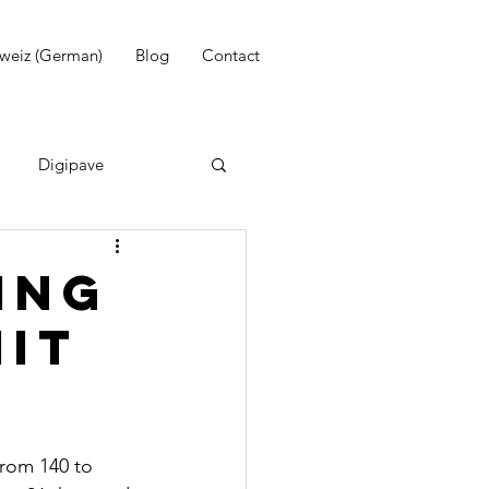
weiz (German)
Blog
Contact
Digipave
WhatsApp
ing
it
Email marketing
from 140 to 