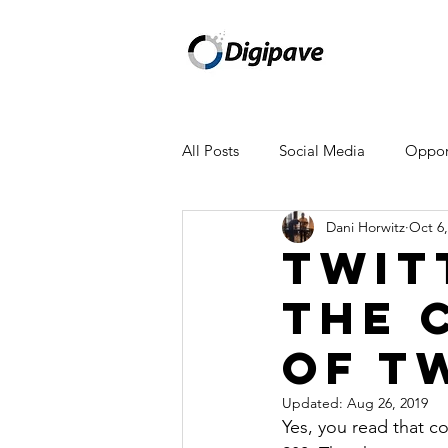
All Posts
Social Media
Opport
Dani Horwitz
Oct 6,
Mailchimp
Facebook
A
Twit
The 
WeWork
Amazon
Appl
Of T
Newsletter
Updated:
Aug 26, 2019
Yes, you read that co