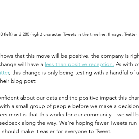
0 (left) and 280 (right) character Tweets in the timeline. (Image: Twitter
shows that this move will be positive, the company is right
change will have a 
less than positive reception.
 As with o
tter
, this change is only being testing with a handful of u
their blog post:
nfident about our data and the positive impact this chan
t with a small group of people before we make a decision
rs most is that this works for our community – we will b
eedback along the way. We’re hoping fewer Tweets run i
h should make it easier for everyone to Tweet.