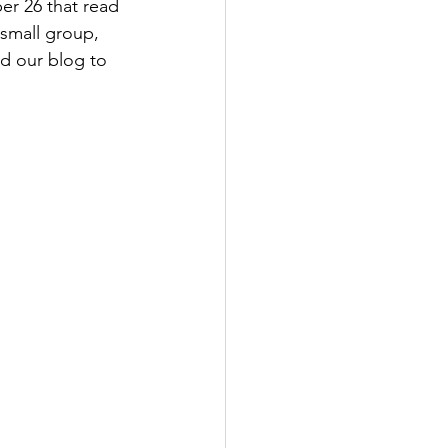
r 26 that read 
 small group, 
ad our blog to 